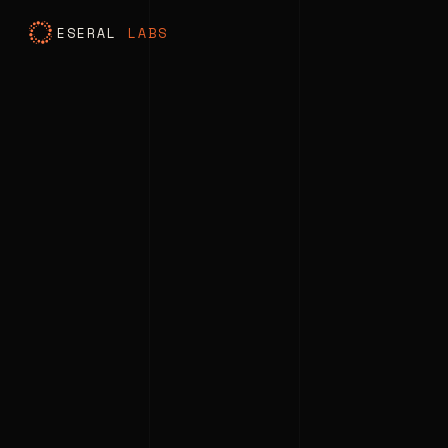
ESERAL
LABS