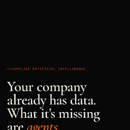
APPLIED ARTIFICIAL INTELLIGENCE
Your company
already has data.
What it's missing
are
agents
.