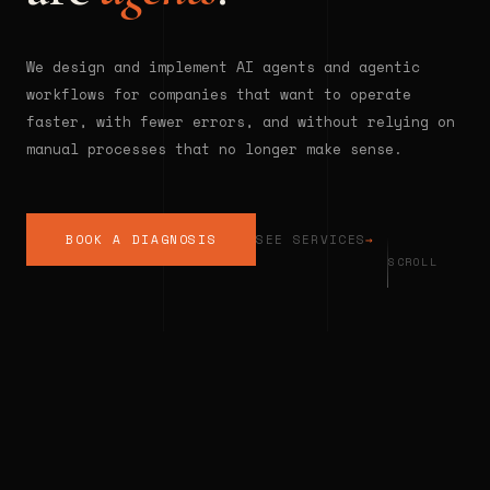
We design and implement AI agents and agentic
workflows for companies that want to operate
faster, with fewer errors, and without relying on
manual processes that no longer make sense.
BOOK A DIAGNOSIS
SEE SERVICES
→
SCROLL
◆
INTELLIGENT AUTOMATION
◆
AGENTI
THE REALITY