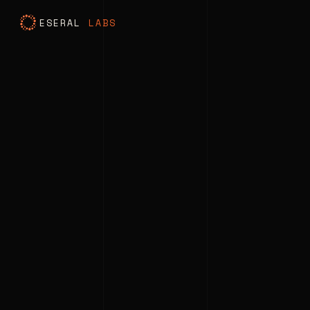
ESERAL
LABS