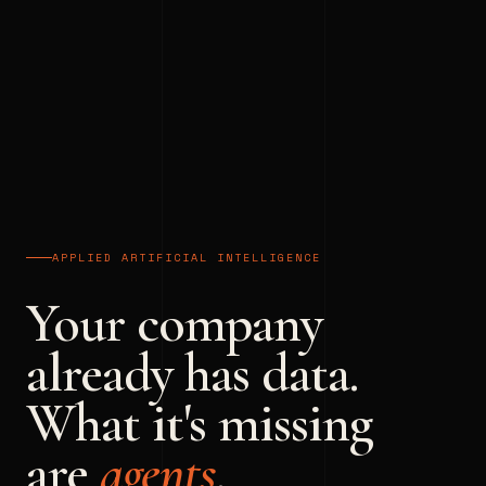
APPLIED ARTIFICIAL INTELLIGENCE
Your company
already has data.
What it's missing
are
agents
.