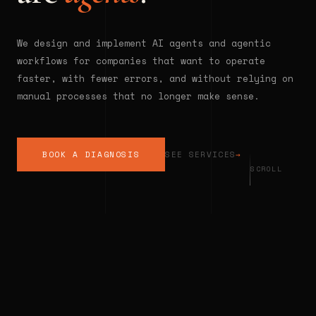
We design and implement AI agents and agentic
workflows for companies that want to operate
faster, with fewer errors, and without relying on
manual processes that no longer make sense.
BOOK A DIAGNOSIS
SEE SERVICES
→
SCROLL
◆
INTELLIGENT AUTOMATION
◆
AGENTI
THE REALITY